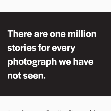
There are one million
stories for every
photograph we have
not seen.