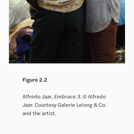
Figure 2.2
Alfredo Jaar,
Embrace 3
. © Alfredo
Jaar. Courtesy Galerie Lelong & Co.
and the artist.