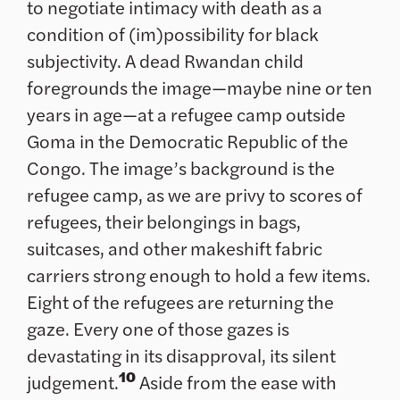
to negotiate intimacy with death as a
condition of (im)possibility for black
subjectivity. A dead Rwandan child
foregrounds the image—maybe nine or ten
years in age—at a refugee camp outside
Goma in the Democratic Republic of the
Congo. The image’s background is the
refugee camp, as we are privy to scores of
refugees, their belongings in bags,
suitcases, and other makeshift fabric
carriers strong enough to hold a few items.
Eight of the refugees are returning the
gaze. Every one of those gazes is
devastating in its disapproval, its silent
10
judgement.
Aside from the ease with