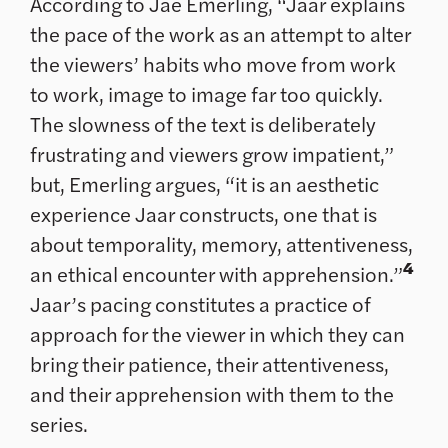
According to Jae Emerling, “Jaar explains
the pace of the work as an attempt to alter
the viewers’ habits who move from work
to work, image to image far too quickly.
The slowness of the text is deliberately
frustrating and viewers grow impatient,”
but, Emerling argues, “it is an aesthetic
experience Jaar constructs, one that is
about temporality, memory, attentiveness,
4
an ethical encounter with apprehension.”
Jaar’s pacing constitutes a practice of
approach for the viewer in which they can
bring their patience, their attentiveness,
and their apprehension with them to the
series.