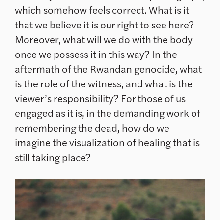
which somehow feels correct. What is it
that we believe it is our right to see here?
Moreover, what will we do with the body
once we possess it in this way? In the
aftermath of the Rwandan genocide, what
is the role of the witness, and what is the
viewer’s responsibility? For those of us
engaged as it is, in the demanding work of
remembering the dead, how do we
imagine the visualization of healing that is
still taking place?