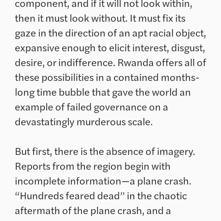
component, and if it will not look within,
then it must look without. It must fix its
gaze in the direction of an apt racial object,
expansive enough to elicit interest, disgust,
desire, or indifference. Rwanda offers all of
these possibilities in a contained months-
long time bubble that gave the world an
example of failed governance on a
devastatingly murderous scale.
But first, there is the absence of imagery.
Reports from the region begin with
incomplete information—a plane crash.
“Hundreds feared dead” in the chaotic
aftermath of the plane crash, and a