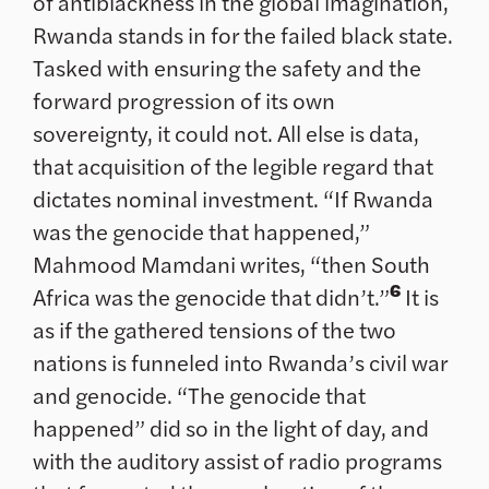
of antiblackness in the global imagination,
Rwanda stands in for the failed black state.
Tasked with ensuring the safety and the
forward progression of its own
sovereignty, it could not. All else is data,
that acquisition of the legible regard that
dictates nominal investment. “If Rwanda
was the genocide that happened,”
Mahmood Mamdani writes, “then South
6
Africa was the genocide that didn’t.”
It is
as if the gathered tensions of the two
nations is funneled into Rwanda’s civil war
and genocide. “The genocide that
happened” did so in the light of day, and
with the auditory assist of radio programs