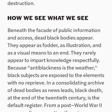
destruction.
HOW WE SEE WHAT WE SEE
Beneath the facade of public information
and access, dead black bodies appear.
They appear as fodder, as illustration, and
as a visual means to an end. They rarely
appear to impart knowledge respectfully.
Because “antiblackness is the weather,”
black subjects are exposed to the elements
with no reprieve. In a consolidating archive
of dead bodies as news leads, black death,
at the end of the twentieth century, is the
default register. From a post–World War II