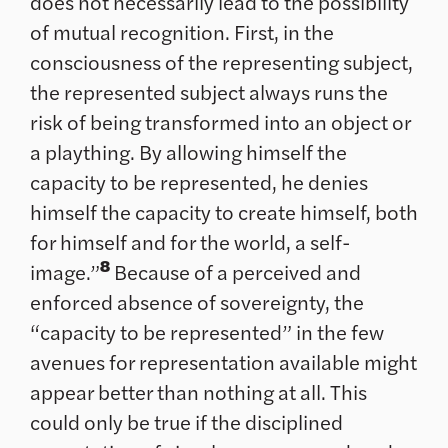
does not necessarily lead to the possibility
of mutual recognition. First, in the
consciousness of the representing subject,
the represented subject always runs the
risk of being transformed into an object or
a plaything. By allowing himself the
capacity to be represented, he denies
himself the capacity to create himself, both
for himself and for the world, a self-
8
image.”
Because of a perceived and
enforced absence of sovereignty, the
“capacity to be represented” in the few
avenues for representation available might
appear better than nothing at all. This
could only be true if the disciplined