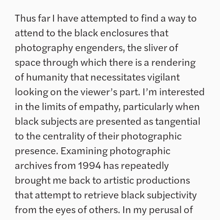
Thus far I have attempted to find a way to
attend to the black enclosures that
photography engenders, the sliver of
space through which there is a rendering
of humanity that necessitates vigilant
looking on the viewer’s part. I’m interested
in the limits of empathy, particularly when
black subjects are presented as tangential
to the centrality of their photographic
presence. Examining photographic
archives from 1994 has repeatedly
brought me back to artistic productions
that attempt to retrieve black subjectivity
from the eyes of others. In my perusal of