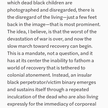
which dead black children are
photographed and disregarded, there is
the disregard of the living—just a few feet
back in the image—that is most prominent.
The idea, I believe, is that the worst of the
devastation of war is over, and now the
slow march toward recovery can begin.
This is a mandate, not a question, and it
has at its center the inability to fathom a
world of recovery that is tethered to
colonial atonement. Instead, an insular
black perpetrator/victim binary emerges
and sustains itself through a repeated
inculcation of the dead who are also living
expressly for the immediacy of corporeal