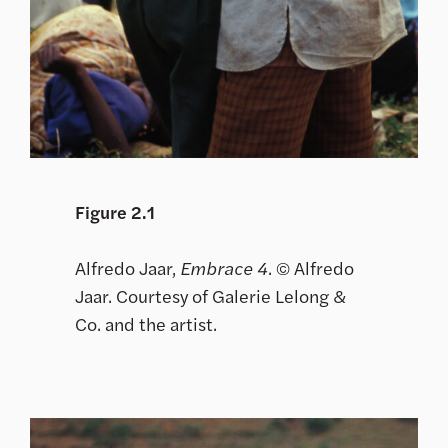
Figure 2.1
Alfredo Jaar,
Embrace 4
. © Alfredo
Jaar. Courtesy of Galerie Lelong &
Co. and the artist.