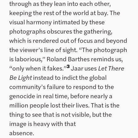
through as they lean into each other,
keeping the rest of the world at bay. The
visual harmony intimated by these
photographs obscures the gathering,
which is rendered out of focus and beyond
the viewer’s line of sight. “The photograph
is laborious,” Roland Barthes reminds us,
3
“only when it fakes.”
Jaar uses
Let There
Be Light
instead to indict the global
community’s failure to respond to the
genocide in real time, before nearly a
million people lost their lives. That is the
thing to see that is not visible, but the
image is heavy with that
absence.