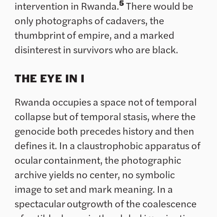
5
intervention in Rwanda.
There would be
only photographs of cadavers, the
thumbprint of empire, and a marked
disinterest in survivors who are black.
THE EYE IN I
Rwanda occupies a space not of temporal
collapse but of temporal stasis, where the
genocide both precedes history and then
defines it. In a claustrophobic apparatus of
ocular containment, the photographic
archive yields no center, no symbolic
image to set and mark meaning. In a
spectacular outgrowth of the coalescence