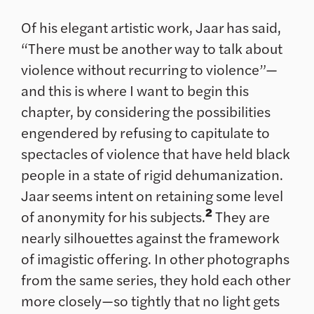
Of his elegant artistic work, Jaar has said,
“There must be another way to talk about
violence without recurring to violence”—
and this is where I want to begin this
chapter, by considering the possibilities
engendered by refusing to capitulate to
spectacles of violence that have held black
people in a state of rigid dehumanization.
Jaar seems intent on retaining some level
2
of anonymity for his subjects.
They are
nearly silhouettes against the framework
of imagistic offering. In other photographs
from the same series, they hold each other
more closely—so tightly that no light gets