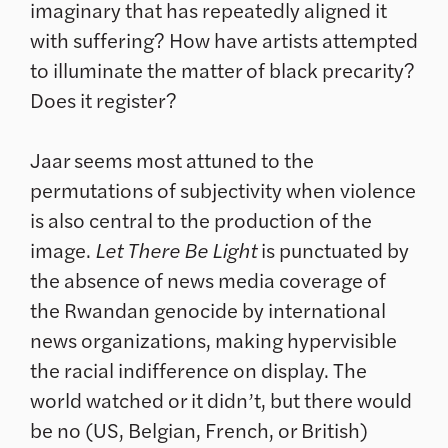
imaginary that has repeatedly aligned it
with suffering? How have artists attempted
to illuminate the matter of black precarity?
Does it register?
Jaar seems most attuned to the
permutations of subjectivity when violence
is also central to the production of the
image.
Let There Be Light
is punctuated by
the absence of news media coverage of
the Rwandan genocide by international
news organizations, making hypervisible
the racial indifference on display. The
world watched or it didn’t, but there would
be no (US, Belgian, French, or British)