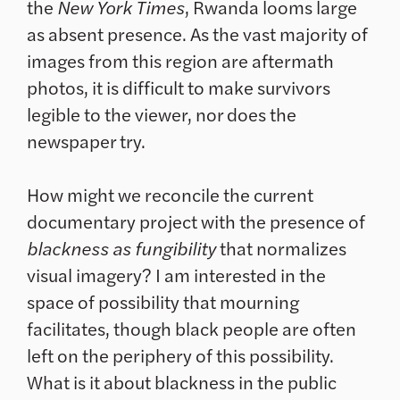
the
New York Times
, Rwanda looms large
as absent presence. As the vast majority of
images from this region are aftermath
photos, it is difficult to make survivors
legible to the viewer, nor does the
newspaper try.
How might we reconcile the current
documentary project with the presence of
blackness as fungibility
that normalizes
visual imagery? I am interested in the
space of possibility that mourning
facilitates, though black people are often
left on the periphery of this possibility.
What is it about blackness in the public