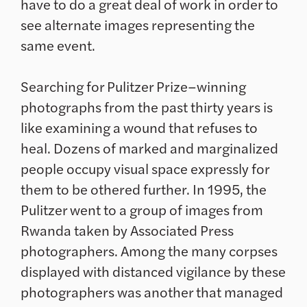
have to do a great deal of work in order to
see alternate images representing the
same event.
Searching for Pulitzer Prize–winning
photographs from the past thirty years is
like examining a wound that refuses to
heal. Dozens of marked and marginalized
people occupy visual space expressly for
them to be othered further. In 1995, the
Pulitzer went to a group of images from
Rwanda taken by Associated Press
photographers. Among the many corpses
displayed with distanced vigilance by these
photographers was another that managed