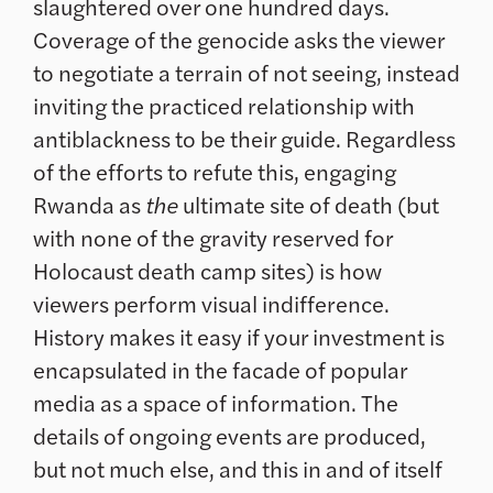
slaughtered over one hundred days.
Coverage of the genocide asks the viewer
to negotiate a terrain of not seeing, instead
inviting the practiced relationship with
antiblackness to be their guide. Regardless
of the efforts to refute this, engaging
Rwanda as
the
ultimate site of death (but
with none of the gravity reserved for
Holocaust death camp sites) is how
viewers perform visual indifference.
History makes it easy if your investment is
encapsulated in the facade of popular
media as a space of information. The
details of ongoing events are produced,
but not much else, and this in and of itself