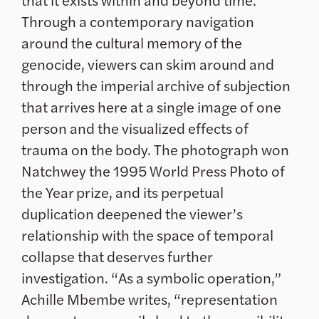
Through a contemporary navigation
around the cultural memory of the
genocide, viewers can skim around and
through the imperial archive of subjection
that arrives here at a single image of one
person and the visualized effects of
trauma on the body. The photograph won
Natchwey the 1995 World Press Photo of
the Year prize, and its perpetual
duplication deepened the viewer’s
relationship with the space of temporal
collapse that deserves further
investigation. “As a symbolic operation,”
Achille Mbembe writes, “representation