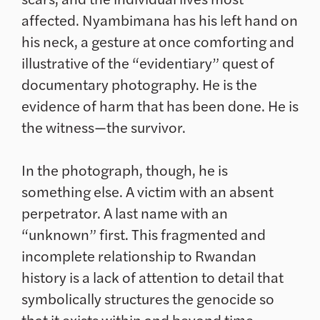
affected. Nyambimana has his left hand on
his neck, a gesture at once comforting and
illustrative of the “evidentiary” quest of
documentary photography. He is the
evidence of harm that has been done. He is
the witness—the survivor.
In the photograph, though, he is
something else. A victim with an absent
perpetrator. A last name with an
“unknown” first. This fragmented and
incomplete relationship to Rwandan
history is a lack of attention to detail that
symbolically structures the genocide so
that it exists within and beyond time.