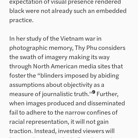
expectation of visual presence rendered
black were not already such an embedded
practice.
In her study of the Vietnam war in
photographic memory, Thy Phu considers
the swath of imagery making its way
through North American media sites that
foster the “blinders imposed by abiding
assumptions about objectivity as a
9
measure of journalistic truth.”
Further,
when images produced and disseminated
fail to adhere to the narrow confines of
racial representation, it will not gain
traction. Instead, invested viewers will