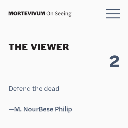
Skip to Content
THE VIEWER
2
Defend the dead
—M. NourBese Philip