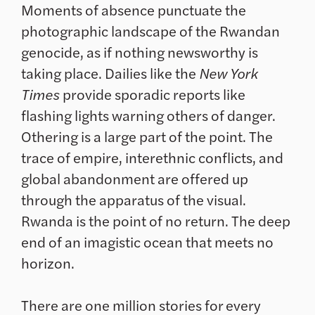
Moments of absence punctuate the
photographic landscape of the Rwandan
genocide, as if nothing newsworthy is
taking place. Dailies like the
New York
Times
provide sporadic reports like
flashing lights warning others of danger.
Othering is a large part of the point. The
trace of empire, interethnic conflicts, and
global abandonment are offered up
through the apparatus of the visual.
Rwanda is the point of no return. The deep
end of an imagistic ocean that meets no
horizon.
There are one million stories for every