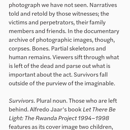
photograph we have not seen. Narratives
told and retold by those witnesses; the
victims and perpetrators, their family
members and friends. In the documentary
archive of photographic images, though,
corpses. Bones. Partial skeletons and
human remains. Viewers sift through what
is left of the dead and parse out what is
important about the act. Survivors fall
outside of the purview of the imaginable.
Survivors
. Plural noun. Those who are left
behind. Alfredo Jaar’s book
Let There Be
Light: The Rwanda Project 1994–1998
features as its cover image two children,