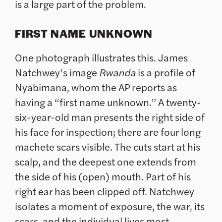
is a large part of the problem.
FIRST NAME UNKNOWN
One photograph illustrates this. James
Natchwey’s image
Rwanda
is a profile of
Nyabimana, whom the AP reports as
having a “first name unknown.” A twenty-
six-year-old man presents the right side of
his face for inspection; there are four long
machete scars visible. The cuts start at his
scalp, and the deepest one extends from
the side of his (open) mouth. Part of his
right ear has been clipped off. Natchwey
isolates a moment of exposure, the war, its
scars, and the individual lives most