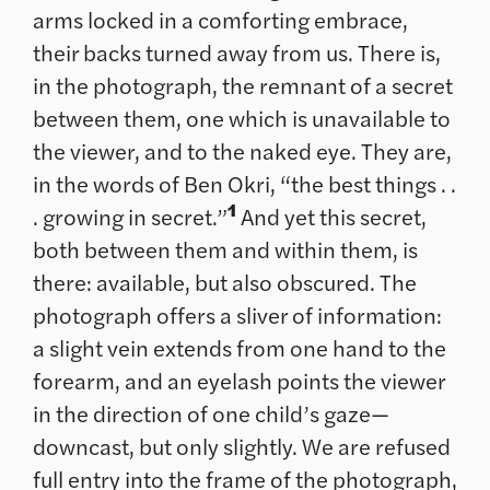
arms locked in a comforting embrace,
their backs turned away from us. There is,
in the photograph, the remnant of a secret
between them, one which is unavailable to
the viewer, and to the naked eye. They are,
in the words of Ben Okri, “the best things . .
1
. growing in secret.”
And yet this secret,
both between them and within them, is
there: available, but also obscured. The
photograph offers a sliver of information:
a slight vein extends from one hand to the
forearm, and an eyelash points the viewer
in the direction of one child’s gaze—
downcast, but only slightly. We are refused
full entry into the frame of the photograph,