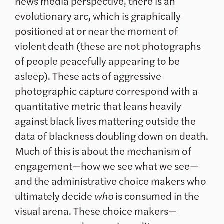
news media perspective, there is an
evolutionary arc, which is graphically
positioned at or near the moment of
violent death (these are not photographs
of people peacefully appearing to be
asleep). These acts of aggressive
photographic capture correspond with a
quantitative metric that leans heavily
against black lives mattering outside the
data of blackness doubling down on death.
Much of this is about the mechanism of
engagement—how we see what we see—
and the administrative choice makers who
ultimately decide
who
is consumed in the
visual arena. These choice makers—