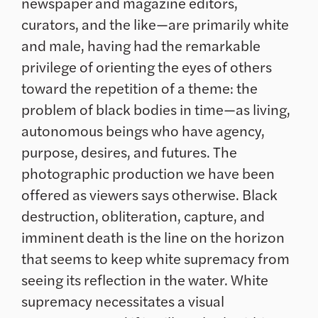
newspaper and magazine editors,
curators, and the like—are primarily white
and male, having had the remarkable
privilege of orienting the eyes of others
toward the repetition of a theme: the
problem of black bodies in time—as living,
autonomous beings who have agency,
purpose, desires, and futures. The
photographic production we have been
offered as viewers says otherwise. Black
destruction, obliteration, capture, and
imminent death is the line on the horizon
that seems to keep white supremacy from
seeing its reflection in the water. White
supremacy necessitates a visual