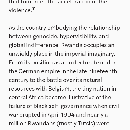
that fomented the acceleration of the
7
violence.
As the country embodying the relationship
between genocide, hypervisibility, and
global indifference, Rwanda occupies an
unwieldy place in the imperial imaginary.
From its position as a protectorate under
the German empire in the late nineteenth
century to the battle over its natural
resources with Belgium, the tiny nation in
central Africa became illustrative of the
failure of black self-governance when civil
war erupted in April 1994 and nearly a
million Rwandans (mostly Tutsis) were