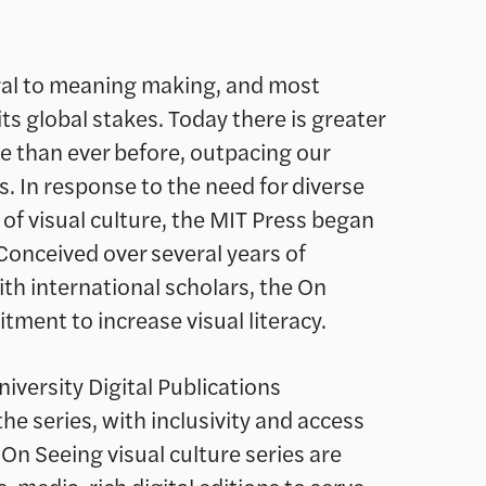
tral to meaning making, and most
ts global stakes. Today there is greater
re than ever before, outpacing our
ns. In response to the need for diverse
of visual culture, the MIT Press began
Conceived over several years of
th international scholars, the On
ment to increase visual literacy.
iversity Digital Publications
e series, with inclusivity and access
 On Seeing visual culture series are