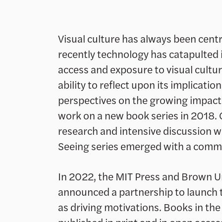
Visual culture has always been cen
recently technology has catapulted i
access and exposure to visual cultu
ability to reflect upon its implicatio
perspectives on the growing impact 
work on a new book series in 2018. 
research and intensive discussion wi
Seeing series emerged with a commit
In 2022, the MIT Press and Brown Un
announced a partnership to launch th
as driving motivations. Books in the