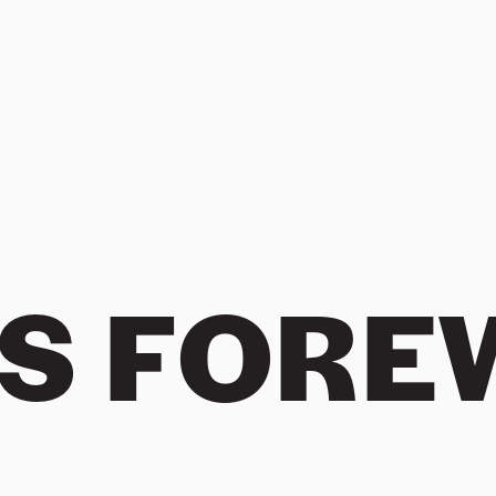
ES FOR