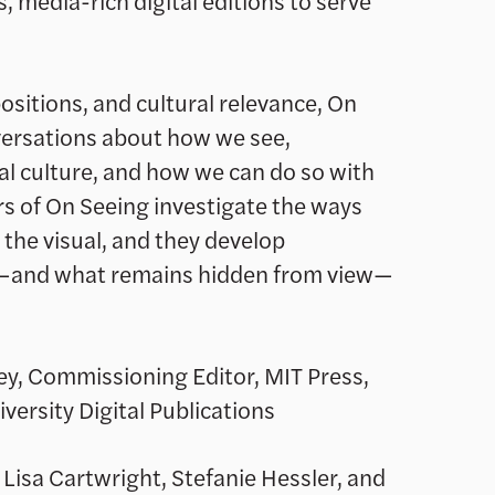
, media-rich digital editions to serve
ositions, and cultural relevance, On
versations about how we see,
al culture, and how we can do so with
s of On Seeing investigate the ways
 the visual, and they develop
—and what remains hidden from view—
ey, Commissioning Editor, MIT Press,
versity Digital Publications
, Lisa Cartwright, Stefanie Hessler, and