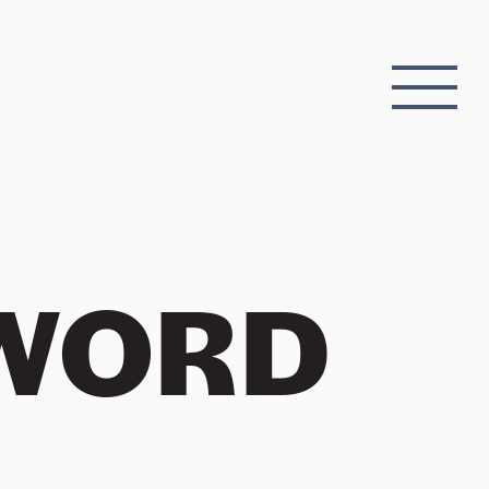
EWORD