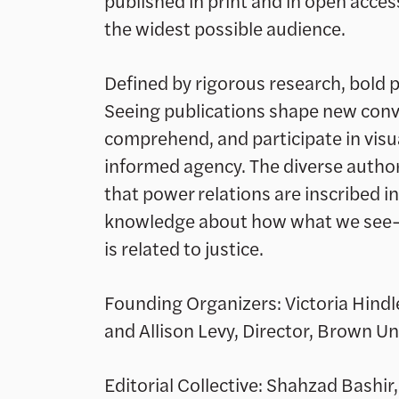
published in print and in open access
the widest possible audience.
Defined by rigorous research, bold p
Seeing publications shape new con
comprehend, and participate in visu
informed agency. The diverse author
that power relations are inscribed in
knowledge about how what we see
is related to justice.
Founding Organizers: Victoria Hindl
and Allison Levy, Director, Brown Uni
Editorial Collective: Shahzad Bashir