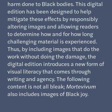
harm done to Black bodies. This digital
edition has been designed to help
mitigate these effects by responsibly
altering images and allowing readers
to determine how and for how long
challenging material is experienced.
Thus, by including images that do the
work without doing the damage, the
digital edition introduces a new form of
visual literacy that comes through
writing and agency. The following
content is not all bleak;
Mortevivum
also includes images of Black joy.