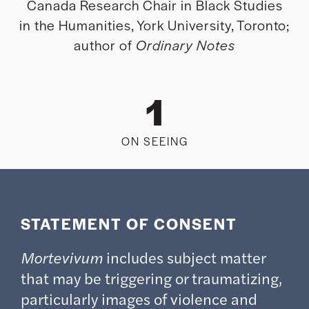
Canada Research Chair in Black Studies
in the Humanities, York University, Toronto;
author of
Ordinary Notes
1
ON SEEING
STATEMENT OF CONSENT
Mortevivum
includes subject matter
that may be triggering or traumatizing,
particularly images of violence and