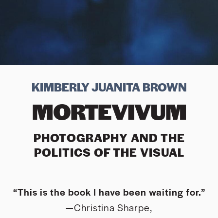
KIMBERLY JUANITA BROWN
MORTEVIVUM
PHOTOGRAPHY AND THE
POLITICS OF THE VISUAL
“This is the book I have been waiting for.”
—Christina Sharpe,